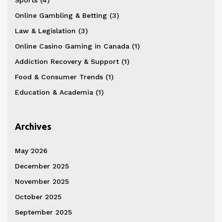
Sports
(4)
Online Gambling & Betting
(3)
Law & Legislation
(3)
Online Casino Gaming in Canada
(1)
Addiction Recovery & Support
(1)
Food & Consumer Trends
(1)
Education & Academia
(1)
Archives
May 2026
December 2025
November 2025
October 2025
September 2025