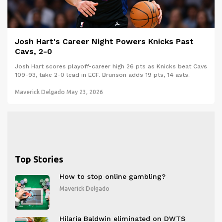
Josh Hart's Career Night Powers Knicks Past
Cavs, 2-0
Josh Hart scores playoff-career high 26 pts as Knicks beat Cavs
109-93, take 2-0 lead in ECF. Brunson adds 19 pts, 14 asts.
Maverick Delgado
May 23, 2026
Top Stories
How to stop online gambling?
Maverick Delgado
Hilaria Baldwin eliminated on DWTS