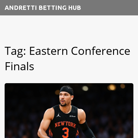
ANDRETTI BETTING HUB
Tag: Eastern Conference
Finals