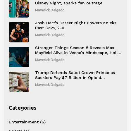
Disney Night, sparks fan outrage
Maverick Delgado
Josh Hart's Career Night Powers Knicks
Past Cavs, 2-0
Maverick Delgado
Stranger Things Season 5 Reveals Max
Mayfield Alive in Vecna’s Mindscape, Holly
Wheeler’s Fate Tied to Henry Creel’s Past
Maverick Delgado
Trump Defends Saudi Crown Prince as
Sacklers Pay $7 Billion in Opioid
Settlement
Maverick Delgado
Categories
Entertainment
(6)