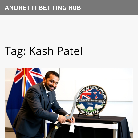
ANDRETTI BETTING HUB
Tag: Kash Patel