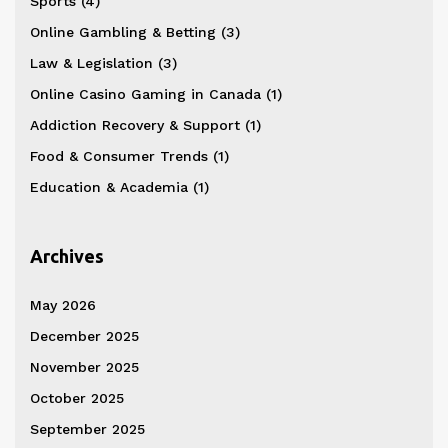
Sports
(4)
Online Gambling & Betting
(3)
Law & Legislation
(3)
Online Casino Gaming in Canada
(1)
Addiction Recovery & Support
(1)
Food & Consumer Trends
(1)
Education & Academia
(1)
Archives
May 2026
December 2025
November 2025
October 2025
September 2025