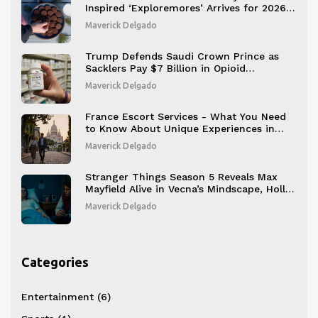
Inspired ‘Exploremores’ Arrives for 2026
Season
Maverick Delgado
Trump Defends Saudi Crown Prince as
Sacklers Pay $7 Billion in Opioid
Settlement
Maverick Delgado
France Escort Services - What You Need
to Know About Unique Experiences in
Paris
Maverick Delgado
Stranger Things Season 5 Reveals Max
Mayfield Alive in Vecna’s Mindscape, Holly
Wheeler’s Fate Tied to Henry Creel’s Past
Maverick Delgado
Categories
Entertainment
(6)