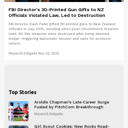
FBI Director's 3D-Printed Gun Gifts to NZ
Officials Violated Law, Led to Destruction
FBI Director Kash Patel gifted 3D-printed guns to New Zealand
officials in July 2025, violating strict post-Christchurch firearms
laws. All five weapons were destroyed after being deemed
illegal—triggering diplomatic tension and calls for protocol
reform.
Maverick Delgado
Nov 26, 2025
Top Stories
Aroldis Chapman's Late‑Career Surge
Fueled by PitchCom Breakthrough
Maverick Delgado
Girl Scout Cookies: New Rocky Road-