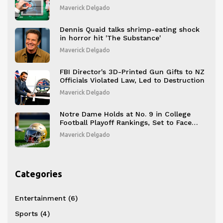
Maverick Delgado
Dennis Quaid talks shrimp-eating shock
in horror hit 'The Substance'
Maverick Delgado
FBI Director's 3D-Printed Gun Gifts to NZ
Officials Violated Law, Led to Destruction
Maverick Delgado
Notre Dame Holds at No. 9 in College
Football Playoff Rankings, Set to Face
Oklahoma
Maverick Delgado
Categories
Entertainment
(6)
Sports
(4)