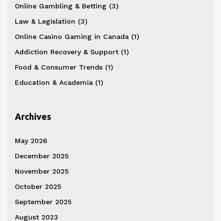
Online Gambling & Betting
(3)
Law & Legislation
(3)
Online Casino Gaming in Canada
(1)
Addiction Recovery & Support
(1)
Food & Consumer Trends
(1)
Education & Academia
(1)
Archives
May 2026
December 2025
November 2025
October 2025
September 2025
August 2023