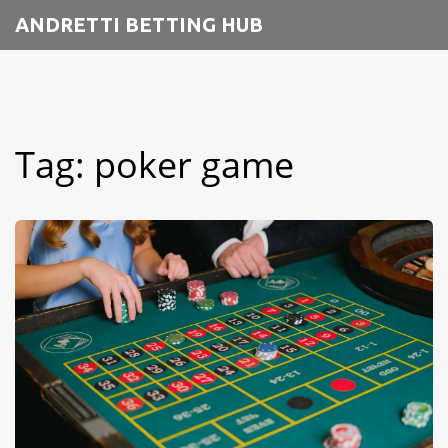
ANDRETTI BETTING HUB
Tag: poker game