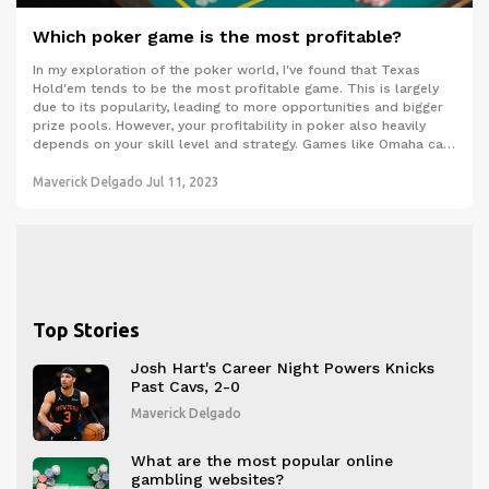
Which poker game is the most profitable?
In my exploration of the poker world, I've found that Texas
Hold'em tends to be the most profitable game. This is largely
due to its popularity, leading to more opportunities and bigger
prize pools. However, your profitability in poker also heavily
depends on your skill level and strategy. Games like Omaha can
also be very lucrative if you've mastered them. Ultimately, the
best game for you will be one you enjoy and are good at.
Maverick Delgado
Jul 11, 2023
Top Stories
Josh Hart's Career Night Powers Knicks
Past Cavs, 2-0
Maverick Delgado
What are the most popular online
gambling websites?