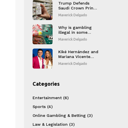
Trump Defends
Saudi Crown Prince
as Sacklers Pay $7
Maverick Delgado
Billion in Opioid
Settlement
Why is gambling
illegal in some
countries?
Maverick Delgado
Kiké Hernández and
Mariana Vicente
Announce Second
Maverick Delgado
Child Amid 2025
World Series
Categories
Entertainment
(6)
Sports
(4)
Online Gambling & Betting
(3)
Law & Legislation
(3)