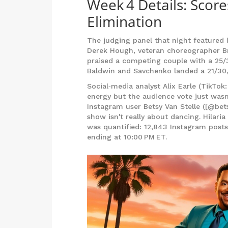
Week 4 Details: Score
Elimination
The judging panel that night featured
Derek Hough
, veteran choreographer
B
praised a competing couple with a 25/30
Baldwin and Savchenko landed a 21/30,
Social‑media analyst Alix Earle (TikTok:
energy but the audience vote just wasn'
Instagram user
Betsy Van Stelle
([@bets
show isn't really about dancing. Hilari
was quantified: 12,843 Instagram posts
ending at 10:00 PM ET.