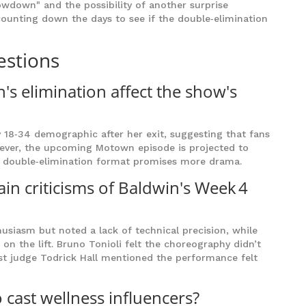
wdown" and the possibility of another surprise
 counting down the days to see if the double‑elimination
estions
's elimination affect the show's
ey 18‑34 demographic after her exit, suggesting that fans
wever, the upcoming Motown episode is projected to
he double‑elimination format promises more drama.
in criticisms of Baldwin's Week 4
husiasm but noted a lack of technical precision, while
n the lift. Bruno Tonioli felt the choreography didn’t
uest judge Todrick Hall mentioned the performance felt
 cast wellness influencers?