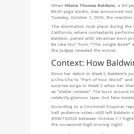
When
Hilaria Thomas Baldwin
, a 40‑ye
Birch yoga studio, was announced out
Tuesday, October 7, 2025, the reaction
The elimination took place during th
California
, where contestants performe
Baldwin, paired with Ukrainian‑born p
Be Like You" from *The Jungle Book* 
the judges revealed the scores.
Context: How Baldwi
Since her debut in Week 1, Baldwin’s j
a Cha‑Cha to “Part of Your World” and
surprise surge in Week 3 when her St
as "stellar reviews." The buzz around 
celebrity‑glamour layer, but fans insis
According to a Cincinnati Enquirer rep
half audience votes—still left Baldwin
#DWTS2025 between October 1‑7 highli
the occasional high‑scoring night.