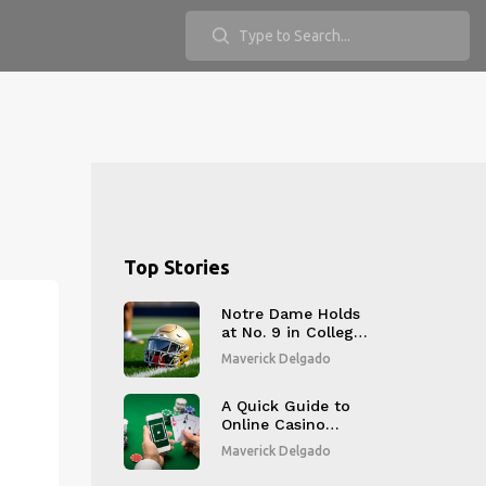
Top Stories
Notre Dame Holds
at No. 9 in College
Football Playoff
Maverick Delgado
Rankings, Set to
Face Oklahoma
A Quick Guide to
Online Casino
Bonuses?
Maverick Delgado