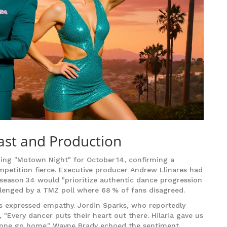
ast and Production
g "Motown Night" for October 14, confirming a
mpetition fierce. Executive producer
Andrew Llinares
had
 season 34 would "prioritize authentic dance progression
allenged by a TMZ poll where 68 % of fans disagreed.
 expressed empathy. Jordin Sparks, who reportedly
 "Every dancer puts their heart out there. Hilaria gave us
nyone go home." Wayne Brady echoed the sentiment,