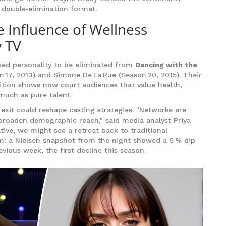
 double‑elimination format.
e Influence of Wellness
y TV
used personality to be eliminated from
Dancing with the
on 17, 2013) and Simone De La Rue (Season 20, 2015). Their
tition shows now court audiences that value health,
much as pure talent.
exit could reshape casting strategies. "Networks are
 broaden demographic reach," said media analyst Priya
tive, we might see a retreat back to traditional
aim: a Nielsen snapshot from the night showed a 5 % dip
ious week, the first decline this season.