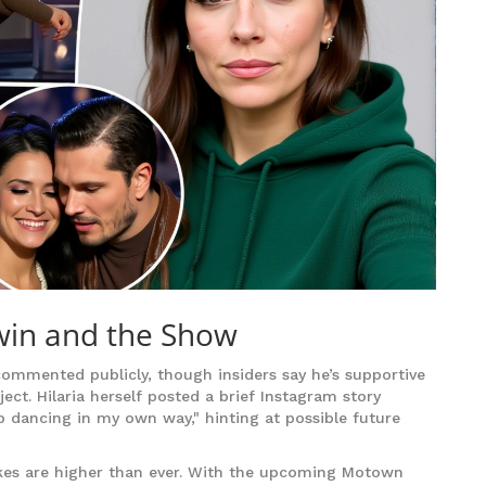
win and the Show
commented publicly, though insiders say he’s supportive
ct. Hilaria herself posted a brief Instagram story
eep dancing in my own way," hinting at possible future
akes are higher than ever. With the upcoming Motown