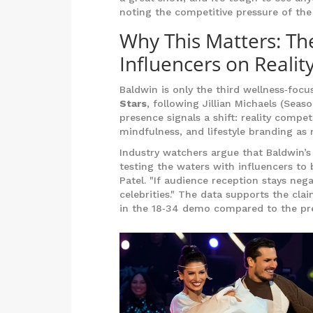
noting the competitive pressure of the
Why This Matters: Th
Influencers on Realit
Baldwin is only the third wellness‑foc
Stars
, following Jillian Michaels (Seas
presence signals a shift: reality compe
mindfulness, and lifestyle branding as 
Industry watchers argue that Baldwin’s 
testing the waters with influencers to
Patel. "If audience reception stays nega
celebrities." The data supports the cl
in the 18‑34 demo compared to the prev