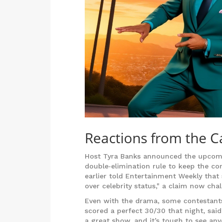
Reactions from the C
Host
Tyra Banks
announced the upcomin
double‑elimination rule to keep the co
earlier told Entertainment Weekly that
over celebrity status," a claim now ch
Even with the drama, some contestants
scored a perfect 30/30 that night, said,
a great show, and it’s tough to see a