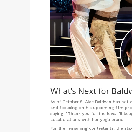
What’s Next for Bald
As of October 8, Alec Baldwin has not 
and focusing on his upcoming film proje
saying, "Thank you for the love. I’ll k
collaborations with her yoga brand.
For the remaining contestants, the st