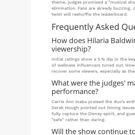
theme, judges promised a "musical sho
elimination. Fans are already buzzing,
twist will reshuffle the leaderboard.
Frequently Asked Qu
How does Hilaria Baldwin
viewership?
Initial ratings show a 5 % dip in the k
of wellness influencers tuned out. Ho
recover some viewers, especially as t
What were the judges' ma
performance?
Carrie Ann Inaba praised the duo's ent
Derek Hough pointed out timing issues o
fully capture the Disney spirit, and g
"safe" rather than daring.
Will the show continue to