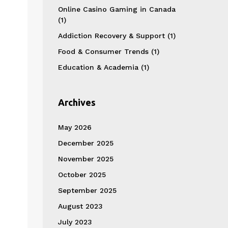
Online Casino Gaming in Canada
(1)
Addiction Recovery & Support
(1)
Food & Consumer Trends
(1)
Education & Academia
(1)
Archives
May 2026
December 2025
November 2025
October 2025
September 2025
August 2023
July 2023