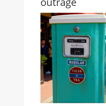
outrage