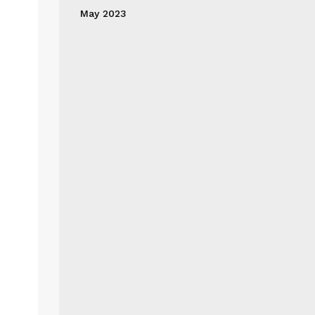
May 2023