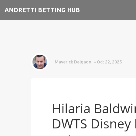
ANDRETTI BETTING HUB
Maverick Delgado
Oct 22, 2025
Hilaria Baldw
DWTS Disney N