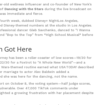
ar‑old wellness influencer and co‑founder of New York’s
 of
Dancing with the Stars
during the live broadcast on
 was immediate and fierce.
e fourth week, dubbed
Disney+ Night
Los Angeles,
d Disney‑themed numbers at the studio in Los Angeles.
rofessional dancer
Gleb Savchenko
, danced to "I Wanna
and "Bop to the Top" from *High School Musical* before
n Got Here
ourney has been a roller‑coaster of low scores—19/30 for
 22/30 for a Foxtrot to “A Whole New World”—and a
ar Wars‑themed routine earned what USA TODAY described
her marriage to actor
Alec Baldwin
added a
ted she was here for the dancing, not the name.
ort on October 8, the voting system—half judge scores,
 vulnerable. Over 47,000 TikTok comments under
ghted a growing frustration with her placement despite