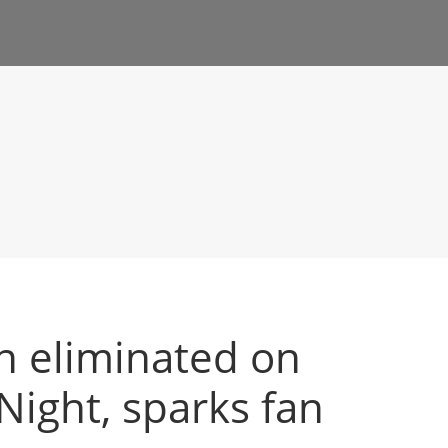
in eliminated on
ight, sparks fan