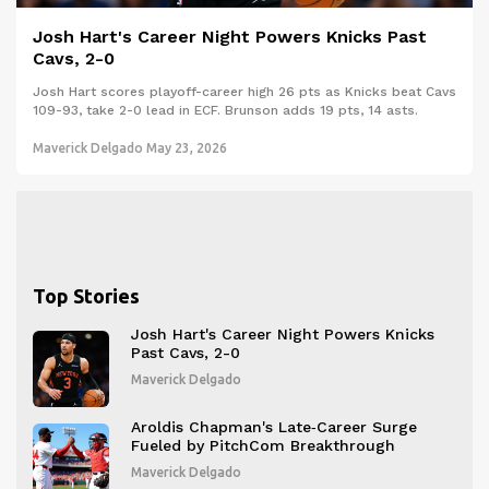
Josh Hart's Career Night Powers Knicks Past
Cavs, 2-0
Josh Hart scores playoff-career high 26 pts as Knicks beat Cavs
109-93, take 2-0 lead in ECF. Brunson adds 19 pts, 14 asts.
Maverick Delgado
May 23, 2026
Top Stories
Josh Hart's Career Night Powers Knicks
Past Cavs, 2-0
Maverick Delgado
Aroldis Chapman's Late‑Career Surge
Fueled by PitchCom Breakthrough
Maverick Delgado