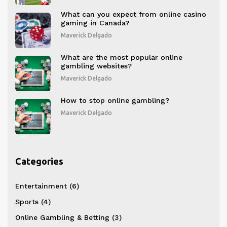
What can you expect from online casino
gaming in Canada?
Maverick Delgado
What are the most popular online
gambling websites?
Maverick Delgado
How to stop online gambling?
Maverick Delgado
Categories
Entertainment
(6)
Sports
(4)
Online Gambling & Betting
(3)