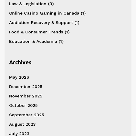
Law & Legislation
(3)
Online Casino Gaming in Canada
(1)
Addiction Recovery & Support
(1)
Food & Consumer Trends
(1)
Education & Academia
(1)
Archives
May 2026
December 2025
November 2025
October 2025
September 2025
August 2023
July 2023