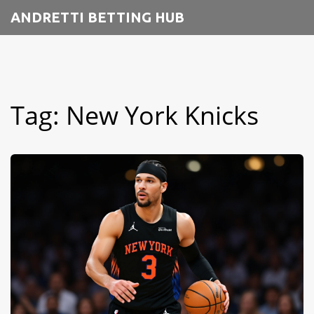
ANDRETTI BETTING HUB
Tag: New York Knicks