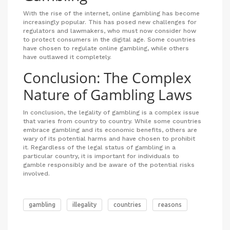
With the rise of the internet, online gambling has become
increasingly popular. This has posed new challenges for
regulators and lawmakers, who must now consider how
to protect consumers in the digital age. Some countries
have chosen to regulate online gambling, while others
have outlawed it completely.
Conclusion: The Complex
Nature of Gambling Laws
In conclusion, the legality of gambling is a complex issue
that varies from country to country. While some countries
embrace gambling and its economic benefits, others are
wary of its potential harms and have chosen to prohibit
it. Regardless of the legal status of gambling in a
particular country, it is important for individuals to
gamble responsibly and be aware of the potential risks
involved.
gambling
illegality
countries
reasons