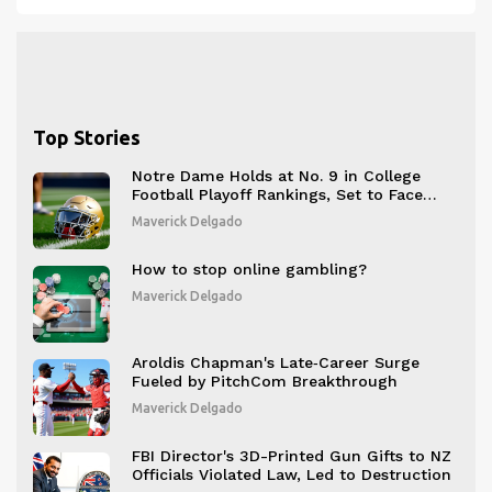
Top Stories
Notre Dame Holds at No. 9 in College
Football Playoff Rankings, Set to Face
Oklahoma
Maverick Delgado
How to stop online gambling?
Maverick Delgado
Aroldis Chapman's Late‑Career Surge
Fueled by PitchCom Breakthrough
Maverick Delgado
FBI Director's 3D-Printed Gun Gifts to NZ
Officials Violated Law, Led to Destruction