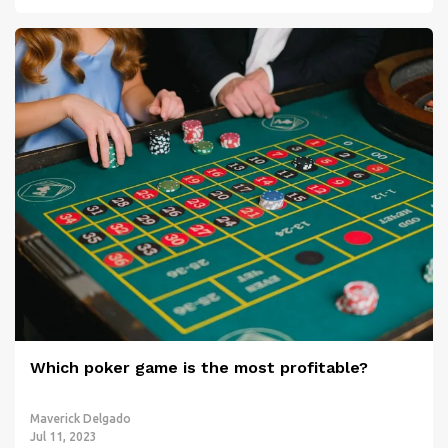
Which poker game is the most profitable?
Maverick Delgado
Jul 11, 2023