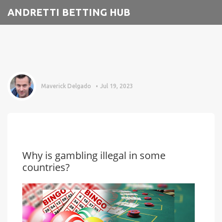
ANDRETTI BETTING HUB
Maverick Delgado
Jul 19, 2023
Why is gambling illegal in some
countries?