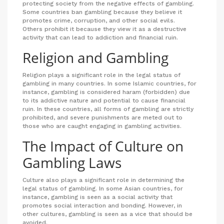
protecting society from the negative effects of gambling.
Some countries ban gambling because they believe it
promotes crime, corruption, and other social evils.
Others prohibit it because they view it as a destructive
activity that can lead to addiction and financial ruin.
Religion and Gambling
Religion plays a significant role in the legal status of
gambling in many countries. In some Islamic countries, for
instance, gambling is considered haram (forbidden) due
to its addictive nature and potential to cause financial
ruin. In these countries, all forms of gambling are strictly
prohibited, and severe punishments are meted out to
those who are caught engaging in gambling activities.
The Impact of Culture on
Gambling Laws
Culture also plays a significant role in determining the
legal status of gambling. In some Asian countries, for
instance, gambling is seen as a social activity that
promotes social interaction and bonding. However, in
other cultures, gambling is seen as a vice that should be
avoided.