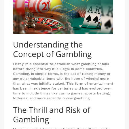
Understanding the
Concept of Gambling
Firstly, it is essential to establish what gambling entails
before diving into why it is illegal in some countries.
Gambling, in simple terms, is the act of risking money or
any other valuable items with the hope of winning more
than what was initially staked. This form of entertainment
has been in existence for centuries and has evolved over
time to include things like casino games, sports betting,
lotteries, and more recently, online gambling.
The Thrill and Risk of
Gambling