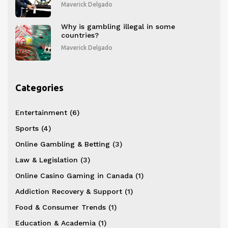
Maverick Delgado
Why is gambling illegal in some
countries?
Maverick Delgado
Categories
Entertainment
(6)
Sports
(4)
Online Gambling & Betting
(3)
Law & Legislation
(3)
Online Casino Gaming in Canada
(1)
Addiction Recovery & Support
(1)
Food & Consumer Trends
(1)
Education & Academia
(1)