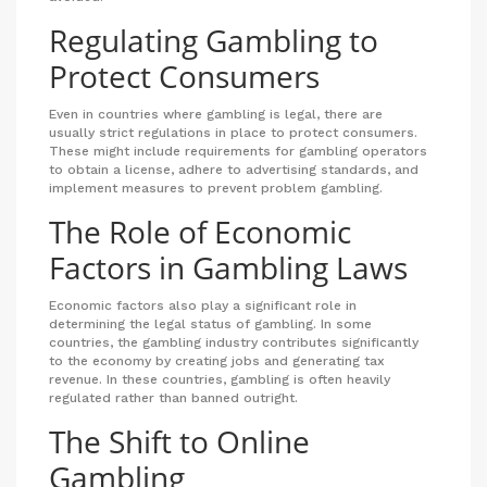
Regulating Gambling to
Protect Consumers
Even in countries where gambling is legal, there are
usually strict regulations in place to protect consumers.
These might include requirements for gambling operators
to obtain a license, adhere to advertising standards, and
implement measures to prevent problem gambling.
The Role of Economic
Factors in Gambling Laws
Economic factors also play a significant role in
determining the legal status of gambling. In some
countries, the gambling industry contributes significantly
to the economy by creating jobs and generating tax
revenue. In these countries, gambling is often heavily
regulated rather than banned outright.
The Shift to Online
Gambling