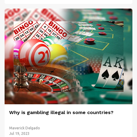
Why is gambling illegal in some countries?
Maverick Delgado
Jul 19, 2023