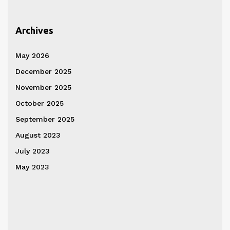
Archives
May 2026
December 2025
November 2025
October 2025
September 2025
August 2023
July 2023
May 2023