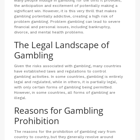
Many people indulge in gambling for the thrill it provides,
the anticipation and excitement of potentially making a
significant win. However, it is this very thrill that makes
gambling potentially addictive, creating a high risk of
problem gambling. Problem gambling can lead to severe
financial and personal issues, including bankruptcy,
divorce, and mental health problems.
The Legal Landscape of
Gambling
Given the risks associated with gambling, many countries
have established laws and regulations to control
gambling activities. In some countries, gambling is entirely
legal and regulated, while in others, it is partially legal,
with only certain forms of gambling being permitted.
However, in some countries, all forms of gambling are
illegal.
Reasons for Gambling
Prohibition
The reasons for the prohibition of gambling vary from
country to country, but they generally revolve around