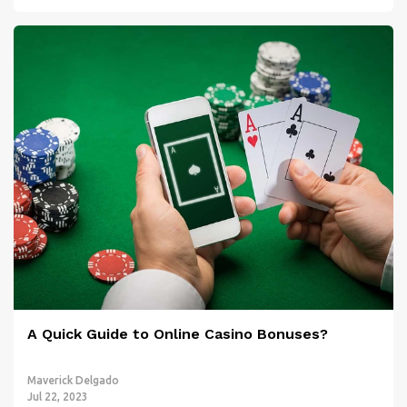
A Quick Guide to Online Casino Bonuses?
Maverick Delgado
Jul 22, 2023