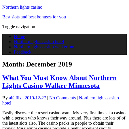
Northern lights casino
Best slots and best bonuses for you
Toggle navigation
Home
Northern lights casino hotel
Northern lights casino walker mn
Feedback
Month:
December 2019
What You Must Know About Northern
Lights Casino Walker Minnesota
By
alfaflix
|
2019-12-27
|
No Comments
|
Northern lights casino
hotel
Easily discover the resort casino want. My very first time at a casino
with a person who knows their way around. Plus there are lots of of
the latest slots also. The casino packs in people to obtain their
money. Mississippi casinos provide a really excellent spot to