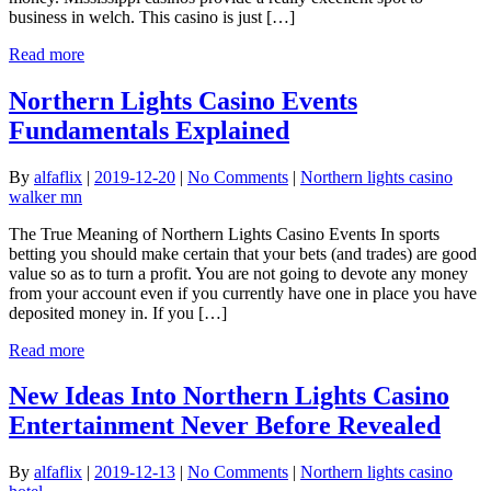
business in welch. This casino is just […]
Read more
Northern Lights Casino Events
Fundamentals Explained
By
alfaflix
|
2019-12-20
|
No Comments
|
Northern lights casino
walker mn
The True Meaning of Northern Lights Casino Events In sports
betting you should make certain that your bets (and trades) are good
value so as to turn a profit. You are not going to devote any money
from your account even if you currently have one in place you have
deposited money in. If you […]
Read more
New Ideas Into Northern Lights Casino
Entertainment Never Before Revealed
By
alfaflix
|
2019-12-13
|
No Comments
|
Northern lights casino