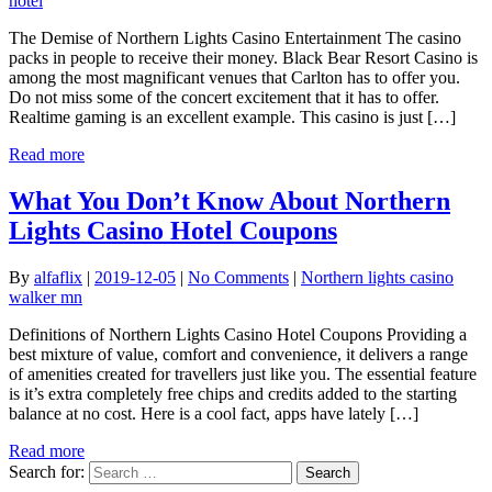
hotel
The Demise of Northern Lights Casino Entertainment The casino
packs in people to receive their money. Black Bear Resort Casino is
among the most magnificant venues that Carlton has to offer you.
Do not miss some of the concert excitement that it has to offer.
Realtime gaming is an excellent example. This casino is just […]
Read more
What You Don’t Know About Northern
Lights Casino Hotel Coupons
By
alfaflix
|
2019-12-05
|
No Comments
|
Northern lights casino
walker mn
Definitions of Northern Lights Casino Hotel Coupons Providing a
best mixture of value, comfort and convenience, it delivers a range
of amenities created for travellers just like you. The essential feature
is it’s extra completely free chips and credits added to the starting
balance at no cost. Here is a cool fact, apps have lately […]
Read more
Search for: