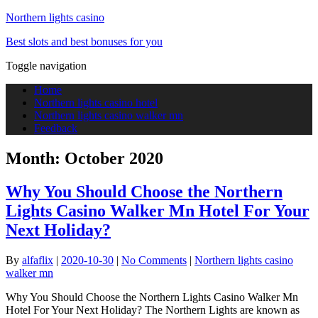
Northern lights casino
Best slots and best bonuses for you
Toggle navigation
Home
Northern lights casino hotel
Northern lights casino walker mn
Feedback
Month:
October 2020
Why You Should Choose the Northern
Lights Casino Walker Mn Hotel For Your
Next Holiday?
By
alfaflix
|
2020-10-30
|
No Comments
|
Northern lights casino
walker mn
Why You Should Choose the Northern Lights Casino Walker Mn
Hotel For Your Next Holiday? The Northern Lights are known as