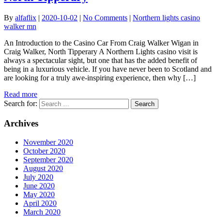
By
alfaflix
|
2020-10-02
|
No Comments
|
Northern lights casino
walker mn
An Introduction to the Casino Car From Craig Walker Wigan in
Craig Walker, North Tipperary A Northern Lights casino visit is
always a spectacular sight, but one that has the added benefit of
being in a luxurious vehicle. If you have never been to Scotland and
are looking for a truly awe-inspiring experience, then why […]
Read more
Search for:
Archives
November 2020
October 2020
September 2020
August 2020
July 2020
June 2020
May 2020
April 2020
March 2020