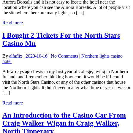
Aurora Borealis and it is not easy to locate the hotel near the
location where you can see the Aurora Borealis. A lot of people visit
the site where there are many lights, so […]
Read more
I Bought 2 Tickets For the North Stars
Casino Mn
By
alfaflix
|
2020-10-16
|
No Comments
|
Northern lights casino
hotel
A few days ago I was in my first year of college, living in Northern
Ireland, and I remember thinking how cool it would be if I could
visit the North Stars Casino, or any of the other casinos that house
the Northern Lights. It didn’t even matter what time of year it was or
[…]
Read more
An Introduction to the Casino Car From
Craig Walker Wigan in Craig Walker,
North Tipperary