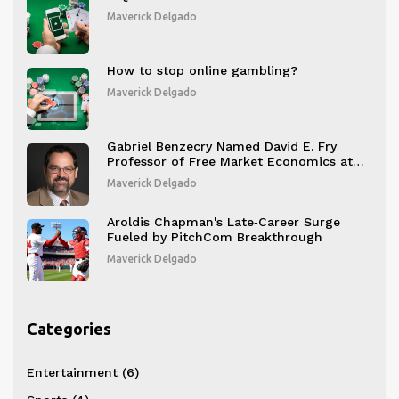
Maverick Delgado
How to stop online gambling?
Maverick Delgado
Gabriel Benzecry Named David E. Fry
Professor of Free Market Economics at
Northwood
Maverick Delgado
Aroldis Chapman's Late‑Career Surge
Fueled by PitchCom Breakthrough
Maverick Delgado
Categories
Entertainment
(6)