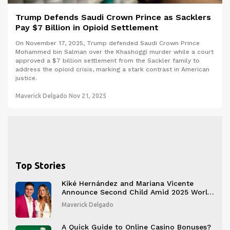
Trump Defends Saudi Crown Prince as Sacklers
Pay $7 Billion in Opioid Settlement
On November 17, 2025, Trump defended Saudi Crown Prince
Mohammed bin Salman over the Khashoggi murder while a court
approved a $7 billion settlement from the Sackler family to
address the opioid crisis, marking a stark contrast in American
justice.
Maverick Delgado
Nov 21, 2025
Top Stories
Kiké Hernández and Mariana Vicente
Announce Second Child Amid 2025 World
Series
Maverick Delgado
A Quick Guide to Online Casino Bonuses?