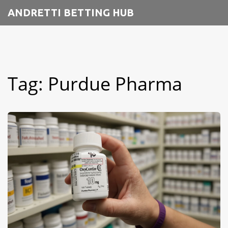
ANDRETTI BETTING HUB
Tag: Purdue Pharma