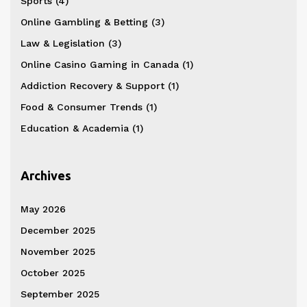
Sports
(4)
Online Gambling & Betting
(3)
Law & Legislation
(3)
Online Casino Gaming in Canada
(1)
Addiction Recovery & Support
(1)
Food & Consumer Trends
(1)
Education & Academia
(1)
Archives
May 2026
December 2025
November 2025
October 2025
September 2025