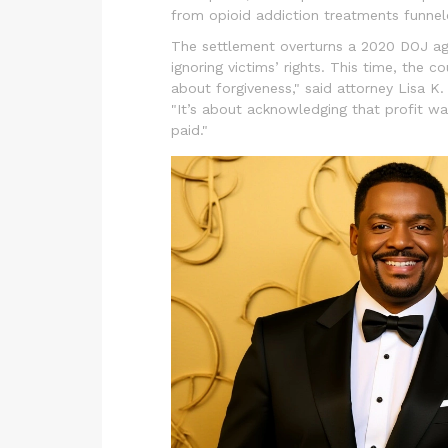
from opioid addiction treatments funnel
The settlement overturns a 2020 DOJ ag
ignoring victims’ rights. This time, the c
about forgiveness," said attorney Lisa K
"It’s about acknowledging that profit wa
paid."