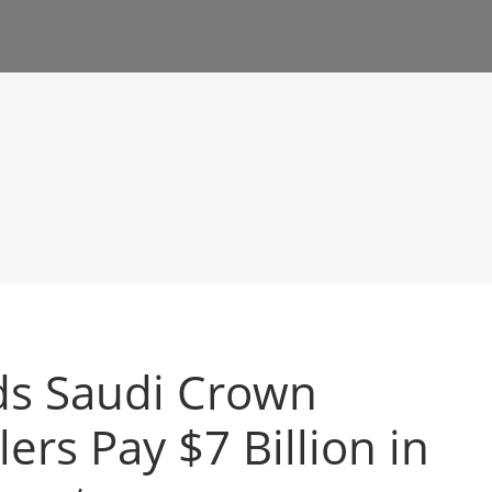
s Saudi Crown
lers Pay $7 Billion in