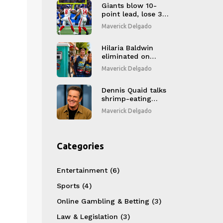
Giants blow 10-
point lead, lose 34-
27 in OT to Lions as
Maverick Delgado
Winston’s 3 TDs go
to waste
Hilaria Baldwin
eliminated on
DWTS Disney Night,
Maverick Delgado
sparks fan outrage
Dennis Quaid talks
shrimp-eating
shock in horror hit
Maverick Delgado
'The Substance'
Categories
Entertainment
(6)
Sports
(4)
Online Gambling & Betting
(3)
Law & Legislation
(3)