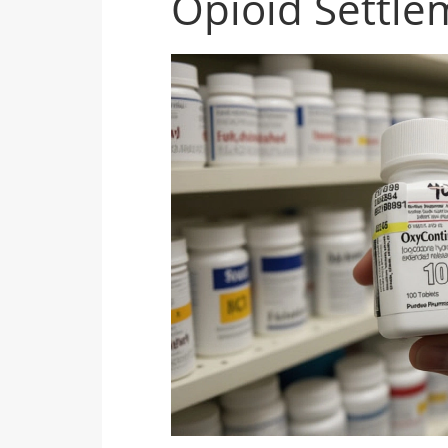
Opioid Settle