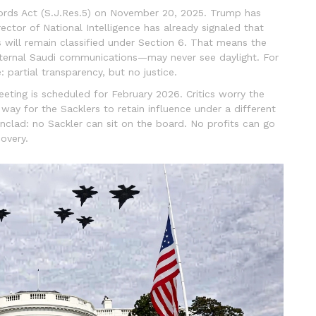
ords Act
(
S.J.Res.5
)
on November 20, 2025. Trump has
Director of National Intelligence has already signaled that
 will remain classified under Section 6. That means the
internal Saudi communications—may never see daylight. For
: partial transparency, but no justice.
eting is scheduled for February 2026. Critics worry the
y for the Sacklers to retain influence under a different
nclad: no Sackler can sit on the board. No profits can go
overy.