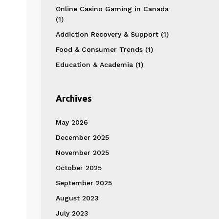
Online Casino Gaming in Canada
(1)
Addiction Recovery & Support
(1)
Food & Consumer Trends
(1)
Education & Academia
(1)
Archives
May 2026
December 2025
November 2025
October 2025
September 2025
August 2023
July 2023