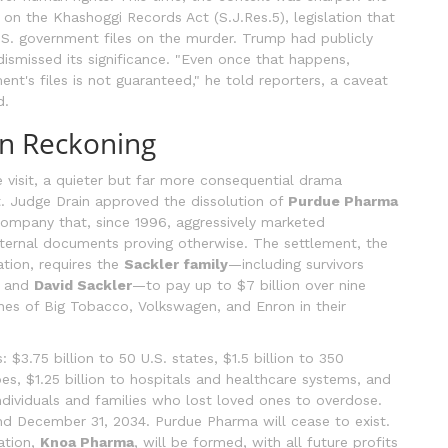
g on the
Khashoggi Records Act
(
S.J.Res.5
)
, legislation that
U.S. government files on the murder. Trump had publicly
dismissed its significance. "Even once that happens,
ent's files is not guaranteed," he told reporters, a caveat
d.
ion Reckoning
 visit, a quieter but far more consequential drama
t. Judge Drain approved the dissolution of
Purdue Pharma
ompany that, since 1996, aggressively marketed
nternal documents proving otherwise. The settlement, the
ation, requires the
Sackler family
—including survivors
, and
David Sackler
—to pay up to $7 billion over nine
nes of Big Tobacco, Volkswagen, and Enron in their
 $3.75 billion to 50 U.S. states, $1.5 billion to 350
es, $1.25 billion to hospitals and healthcare systems, and
ndividuals and families who lost loved ones to overdose.
d December 31, 2034. Purdue Pharma will cease to exist.
ation,
Knoa Pharma
, will be formed, with all future profits