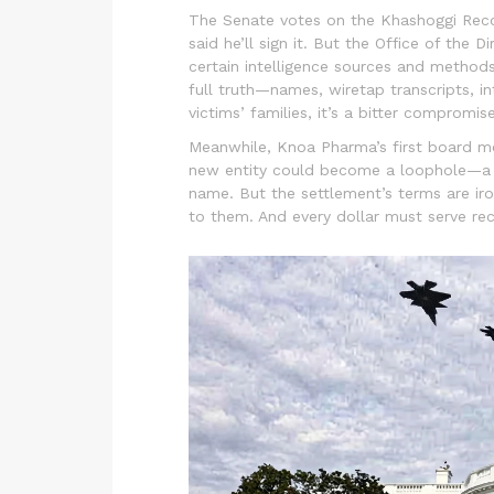
The Senate votes on the
Khashoggi Rec
said he’ll sign it. But the Office of the 
certain intelligence sources and methods
full truth—names, wiretap transcripts, 
victims’ families, it’s a bitter compromise
Meanwhile, Knoa Pharma’s first board me
new entity could become a loophole—a wa
name. But the settlement’s terms are iro
to them. And every dollar must serve rec