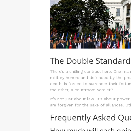
The Double Standard 
There’s a chilling contrast here. One man
military honors and defended by the pre
death, is forced to surrender their fort
the other, a courtroom verdict?
It’s not just about law. It’s about powe
are forgiven for the sake of alliances. O
Frequently Asked Qu
How much will each opioi