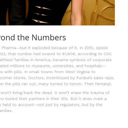
yond the Numbers
ue Pharma—but it exploded because of it. In 2010, opioid
2022, that number had soared to 81,806, according to CDC
lthiest families in America, became symbols of corporate
ted millions to museums, universities, and hospitals—
 with pills. In small towns from West Virginia to
ner stores. Doctors, incentivized by Purdue’s sales reps,
n the pills ran out, many turned to heroin. Then fentanyl.
, won’t bring back the dead. It won’t erase the trauma of
o buried their partners in their 30s. But it does mark a
held to account—not just by regulators, but by the
milies.