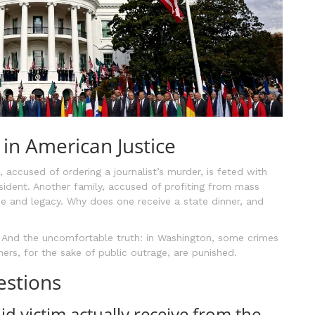
in American Justice
, accused of ordering a journalist’s murder, is feted with
sident. Another family, accused of profiting from mass
une and legacy. Why does one receive a state dinner, and
r. And the uncomfortable truth: in Washington, some crimes
thers, for the sake of public outrage, are punished.
estions
d victim actually receive from the