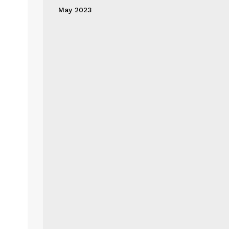
May 2023