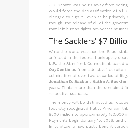
U.S. Senate was hours away from votin
would force the declassification of all 
pledged to sign it—even as he privately 
though, the release of all of the governm
that left human rights advocates stunne
The Sacklers’ $7 Bill
While the world watched the Saudi state
unfolded in the federal bankruptcy cour
L.P.
, the Stamford, Connecticut-based c
OxyContin
as "non-addictive" despite i
culmination of over two decades of litig
Jonathan D. Sackler
,
Kathe A. Sackler
years. That’s more than the combined fi
respective scandals.
The money will be distributed as follows:
federally recognized Native American trib
$500 million to approximately 150,000 i
Payments begin January 15, 2026, and en
In its place, a new public benefit corpor