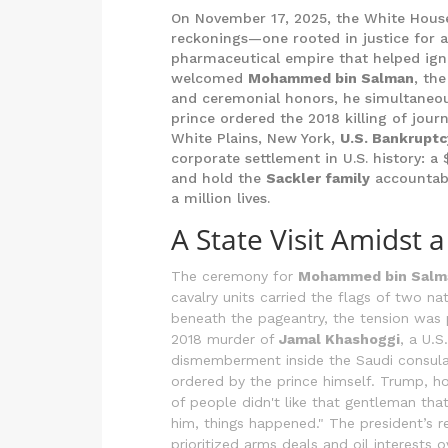
On November 17, 2025, the White House
reckonings—one rooted in justice for a 
pharmaceutical empire that helped igni
welcomed
Mohammed bin Salman
, th
and ceremonial honors, he simultaneous
prince ordered the 2018 killing of jour
White Plains, New York,
U.S. Bankruptc
corporate settlement in U.S. history: a
and hold the
Sackler family
accountable
a million lives.
A State Visit Amidst 
The ceremony for
Mohammed bin Salm
cavalry units carried the flags of two n
beneath the pageantry, the tension was 
2018 murder of
Jamal Khashoggi
, a U.
dismemberment inside the Saudi consulat
ordered by the prince himself. Trump, ho
of people didn't like that gentleman that
him, things happened." The president’s r
prioritized arms deals and oil interests 