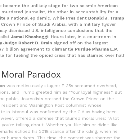
 became the unlikely stage for two seismic American
murdered journalist, the other in accountability for a
te a national epidemic. While President
Donald J. Trump
e Crown Prince of Saudi Arabia, with a military flyover
ly dismissed U.S. intelligence conclusions that the
nalist
Jamal Khashoggi
. Hours later, in a courtroom in
y Judge Robert D. Drain
signed off on the largest
 $7 billion agreement to dismantle
Purdue Pharma L.P.
 for fueling the opioid crisis that has claimed over half
a Moral Paradox
an
was meticulously staged: F-35s screamed overhead,
ations, and Trump greeted him as "Your loyal highness." But
palpable. Journalists pressed the Crown Prince on the
S. resident and Washington Post columnist whose
e in Istanbul was confirmed by the CIA as having been
wever, offered a defense that blurred moral lines: "A lot
 you're talking about. Whether you like him or didn't like
emarks echoed his 2018 stance after the killing, when he
over human rights. This time, the context was sharper: the