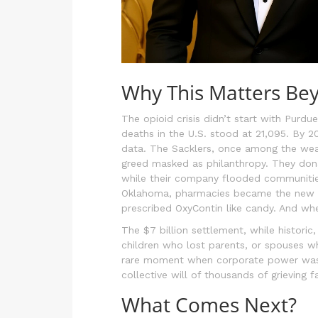
Why This Matters Be
The opioid crisis didn’t start with Purd
deaths in the U.S. stood at 21,095. By 
data. The Sacklers, once among the wea
greed masked as philanthropy. They dona
while their company flooded communities
Oklahoma, pharmacies became the new cor
prescribed OxyContin like candy. And whe
The $7 billion settlement, while historic
children who lost parents, or spouses wh
rare moment when corporate power was 
collective will of thousands of grieving fa
What Comes Next?