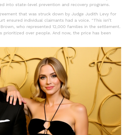
ed into state-level prevention and recovery programs.
reement that was struck down by Judge Judith Levy for
ourt ensured individual claimants had a voice. "This isn’t
. Brown, who represented 12,000 families in the settlement.
s prioritized over people. And now, the price has been