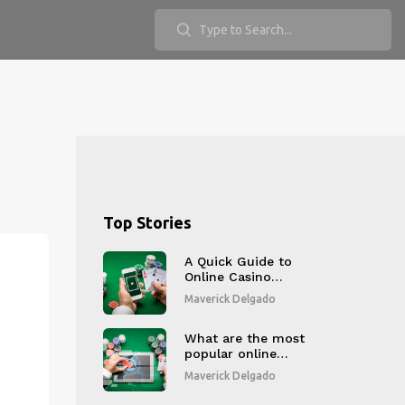
Top Stories
A Quick Guide to
Online Casino
Bonuses?
Maverick Delgado
What are the most
popular online
gambling websites?
Maverick Delgado