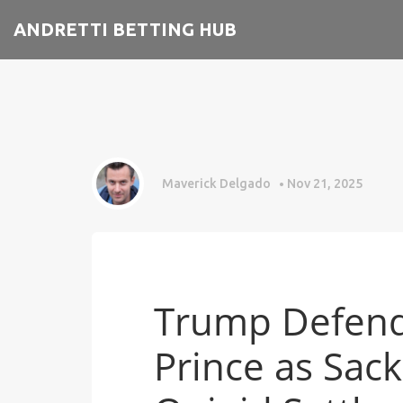
ANDRETTI BETTING HUB
Maverick Delgado
Nov 21, 2025
Trump Defend
Prince as Sack